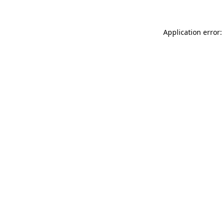
Application error