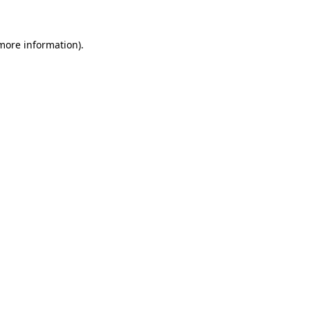
 more information)
.