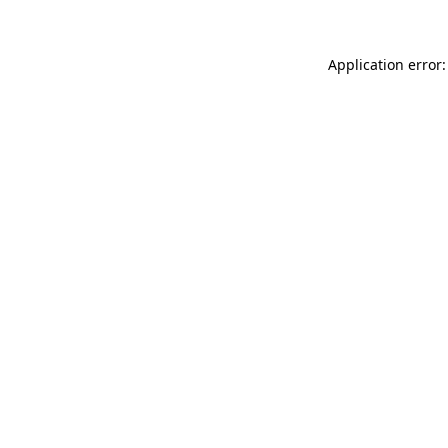
Application error