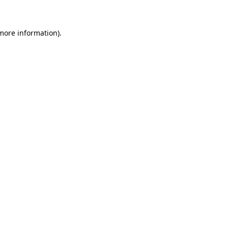
 more information)
.