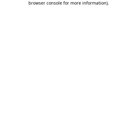
browser console for more information)
.