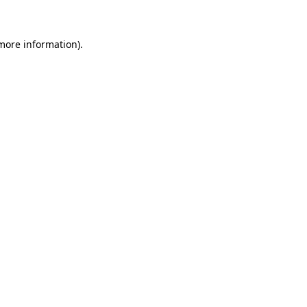
 more information)
.