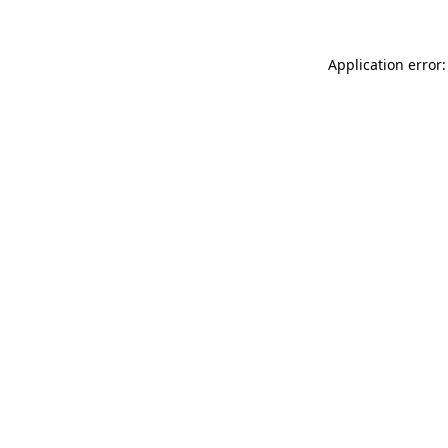
Application error