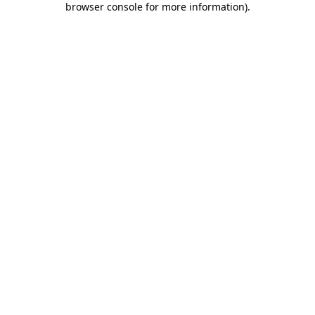
browser console for more information)
.