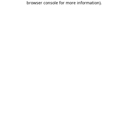
browser console for more information)
.