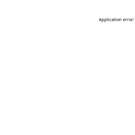
Application error