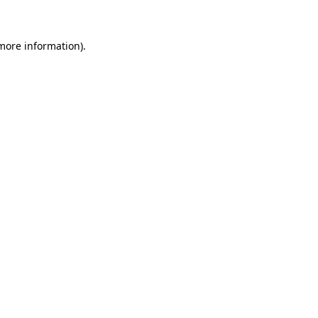
 more information)
.