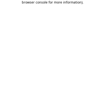
browser console for more information)
.