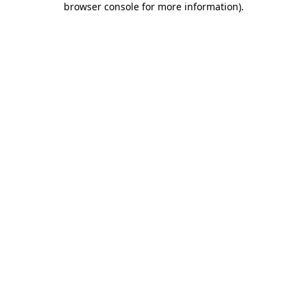
browser console for more information)
.