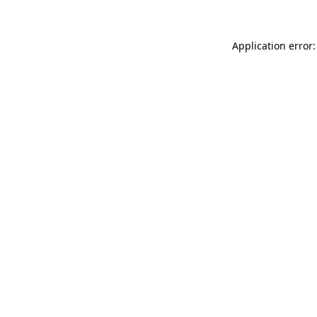
Application error