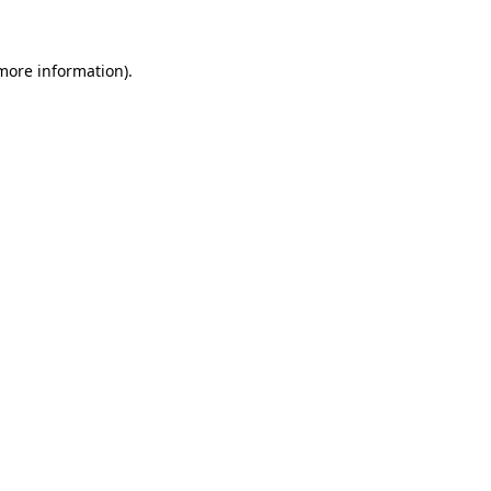
 more information)
.