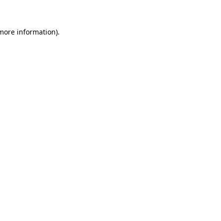
 more information)
.