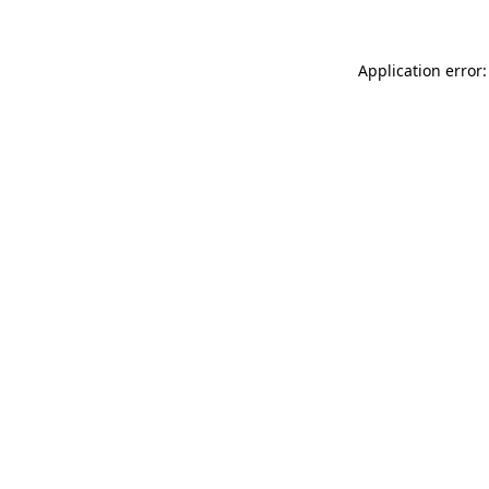
Application error