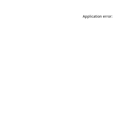
Application error