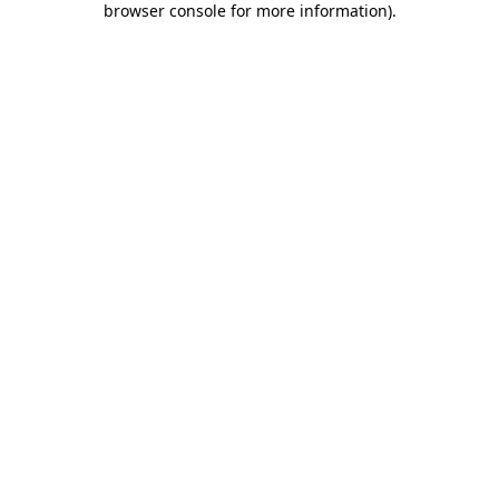
browser console for more information)
.