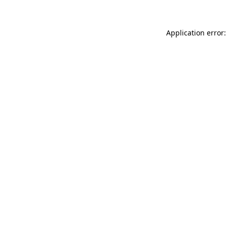
Application error