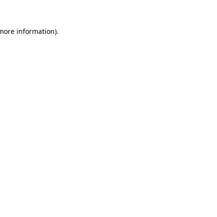
 more information)
.