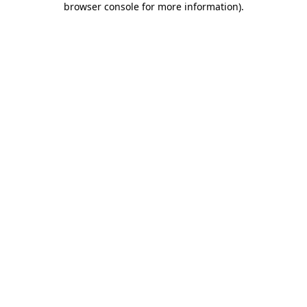
browser console for more information)
.