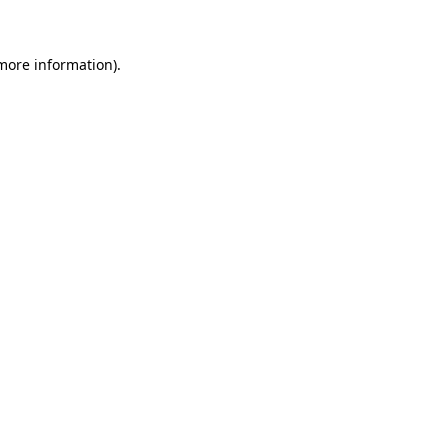
 more information)
.