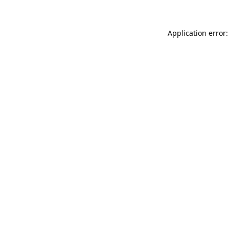
Application error