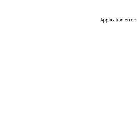
Application error