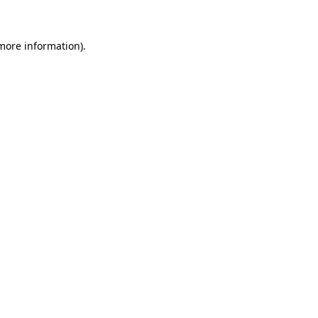
 more information)
.