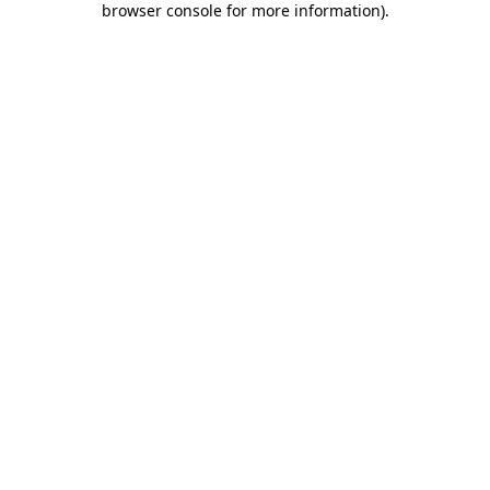
browser console for more information)
.