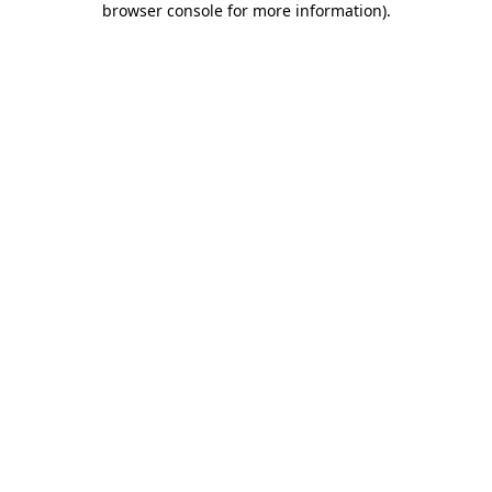
browser console for more information)
.