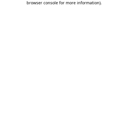
browser console for more information)
.