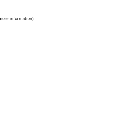
 more information)
.