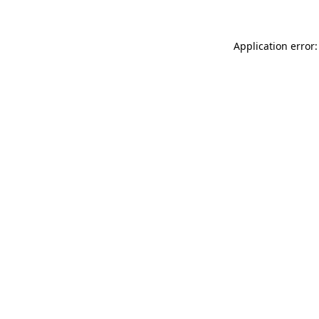
Application error