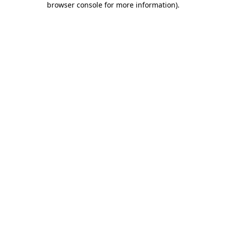
browser console for more information)
.