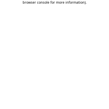
browser console for more information)
.