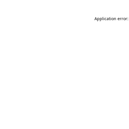
Application error