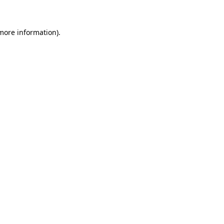
 more information)
.