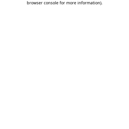
browser console for more information)
.