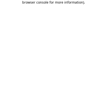
browser console for more information)
.