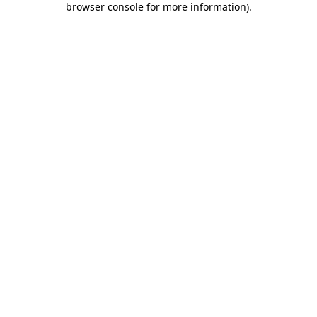
browser console for more information)
.