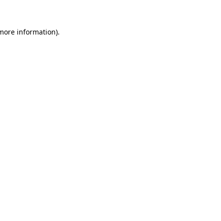
 more information)
.