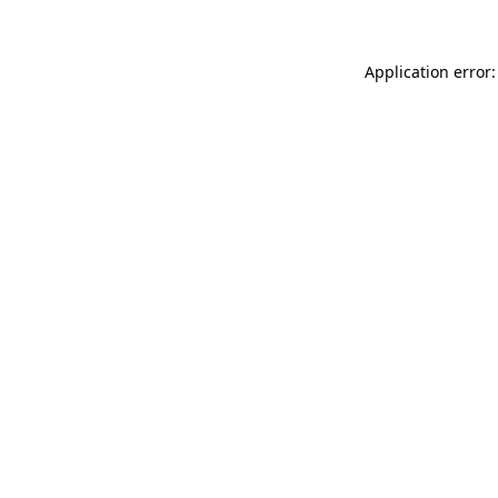
Application error