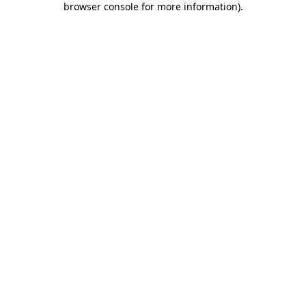
browser console for more information)
.