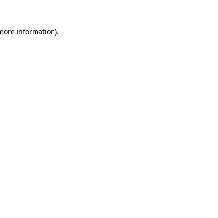
 more information)
.