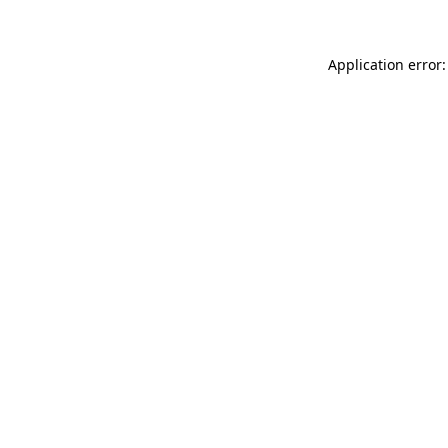
Application error