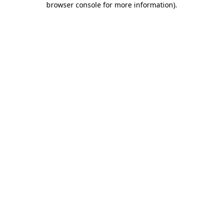
browser console for more information)
.