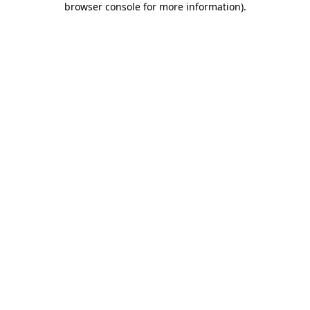
browser console for more information)
.