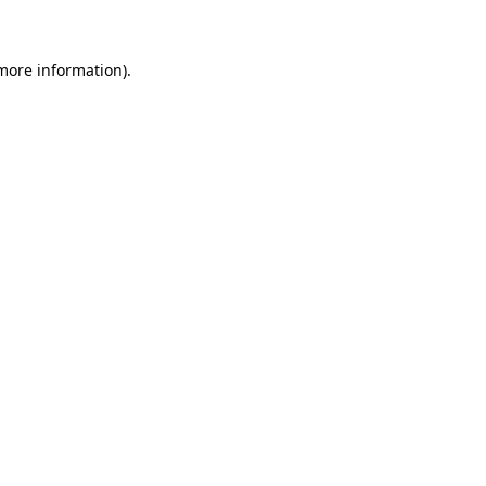
 more information)
.