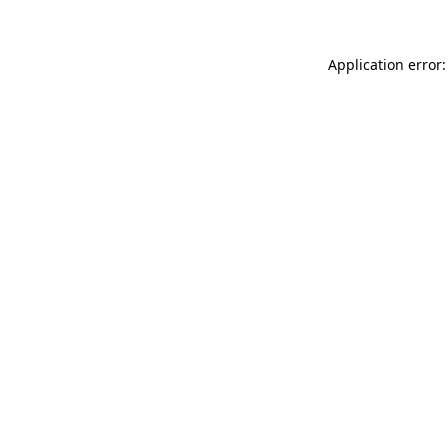
Application error