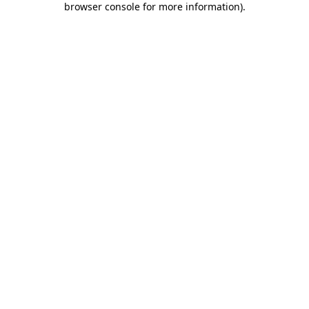
browser console for more information)
.