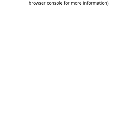
browser console for more information)
.