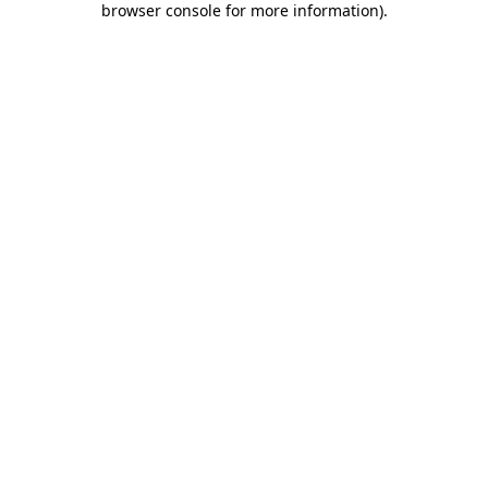
browser console for more information)
.