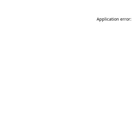
Application error