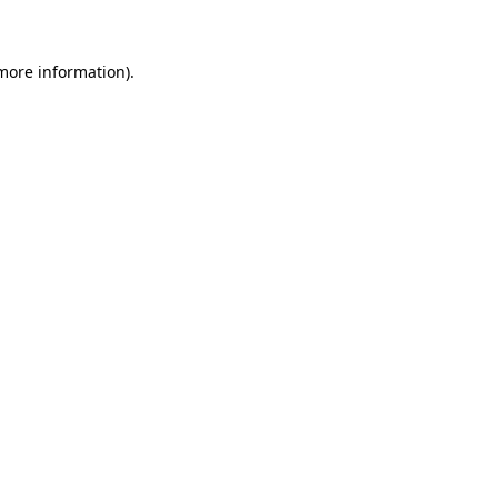
 more information)
.