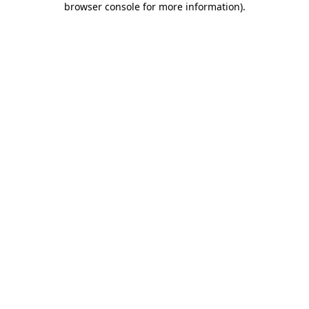
browser console for more information)
.