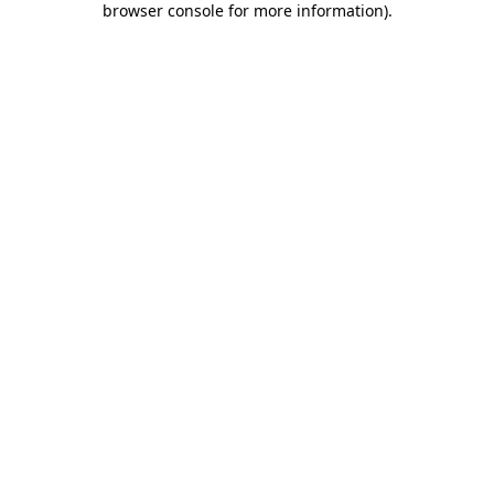
browser console for more information)
.