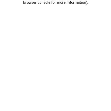
browser console for more information)
.