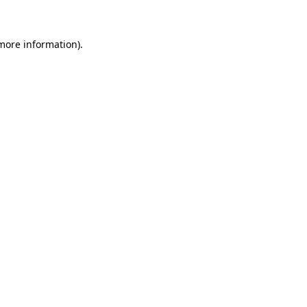
 more information)
.