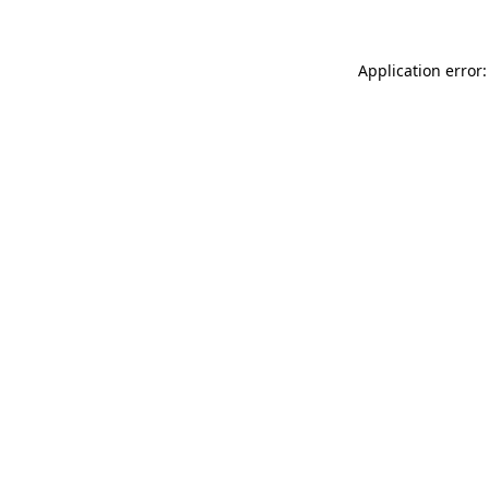
Application error