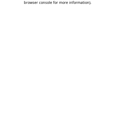
browser console for more information)
.