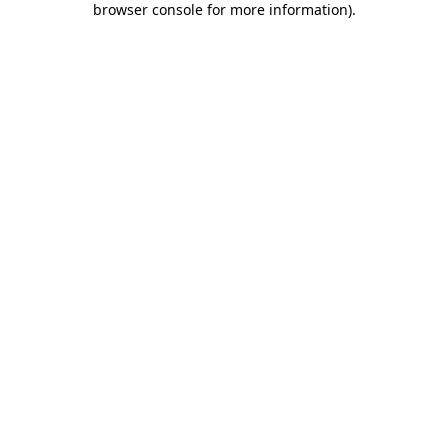
browser console for more information)
.