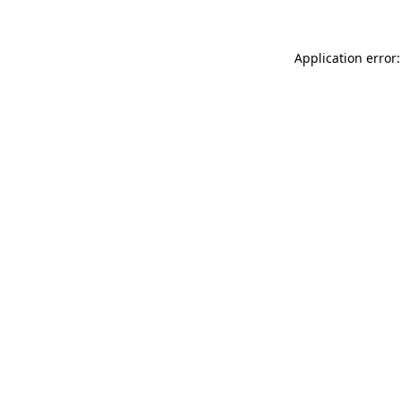
Application error