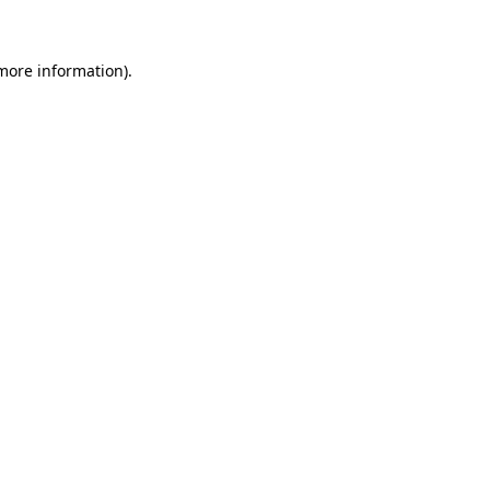
 more information)
.