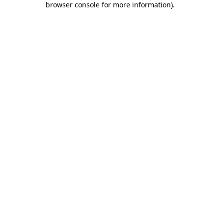
browser console for more information)
.