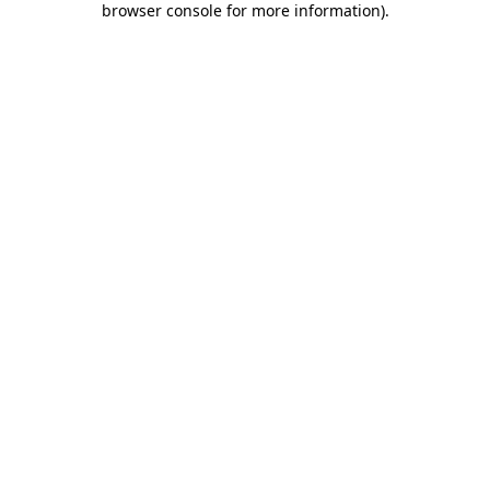
browser console for more information)
.