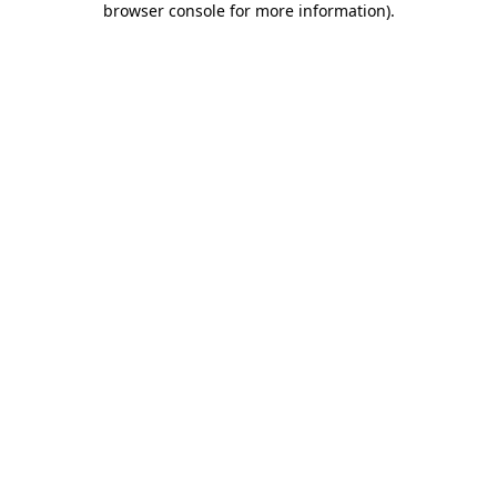
browser console for more information)
.