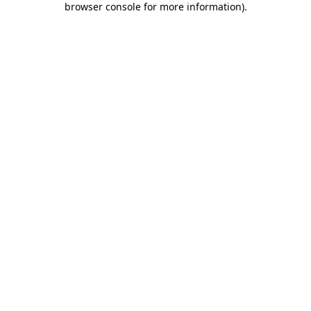
browser console for more information)
.