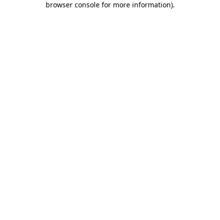
browser console for more information)
.