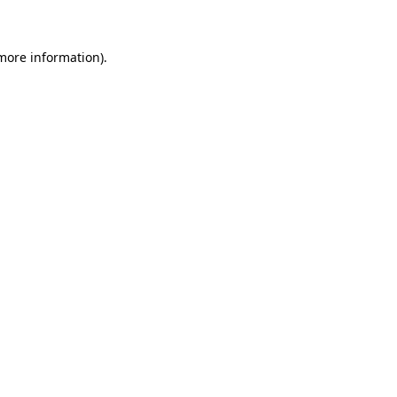
 more information)
.