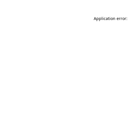
Application error